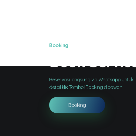
Booking
Book Servic
Reservasi langsung via Whatsapp untuk le
detail klik Tombol Booking dibawah
Booking