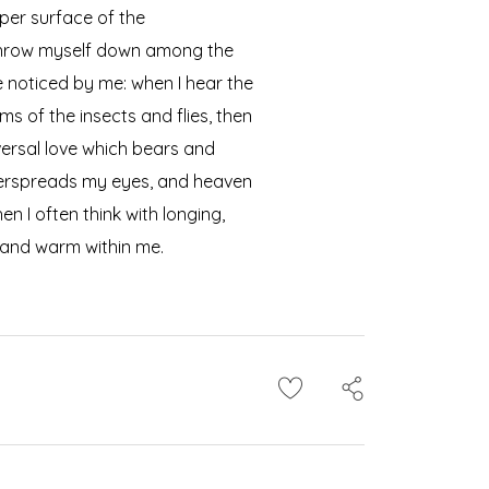
per surface of the
I throw myself down among the
re noticed by me: when I hear the
ms of the insects and flies, then
versal love which bears and
 overspreads my eyes, and heaven
n I often think with longing,
l and warm within me.