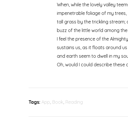
When, while the lovely valley tee
impenetrable foliage of my trees,
tall grass by the trickling stream
buzz of the little world among the
I feel the presence of the Almigh
sustains us, as it floats around u
and earth seem to dwell in my soul
Oh, would I could describe these c
Tags:
App
,
Book
,
Reading