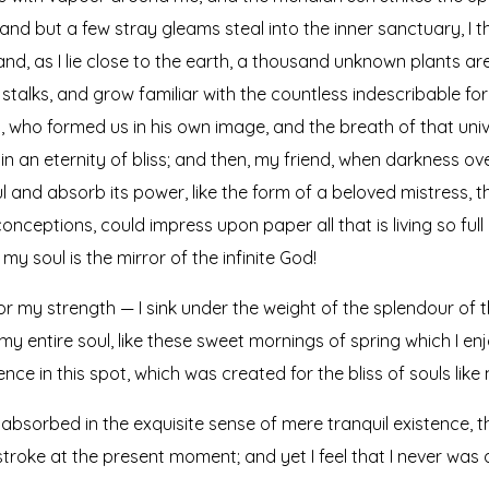
 and but a few stray gleams steal into the inner sanctuary, 
; and, as I lie close to the earth, a thousand unknown plants a
 stalks, and grow familiar with the countless indescribable for
ty, who formed us in his own image, and the breath of that uni
s in an eternity of bliss; and then, my friend, when darkness
 and absorb its power, like the form of a beloved mistress, the
onceptions, could impress upon paper all that is living so full
my soul is the mirror of the infinite God!
or my strength — I sink under the weight of the splendour of t
y entire soul, like these sweet mornings of spring which I en
nce in this spot, which was created for the bliss of souls like 
absorbed in the exquisite sense of mere tranquil existence, th
troke at the present moment; and yet I feel that I never was 