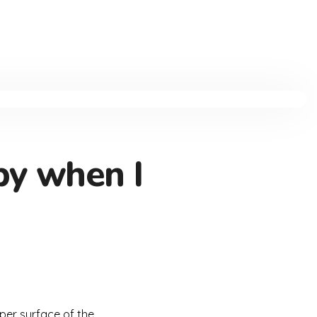
by when I
per surface of the