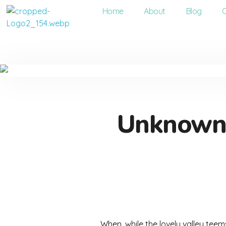
Home
About
Blog
Dentco - Family Dental Clinic
Dentco - Family Dental Clinic
Unknown p
When, while the lovely valley tee