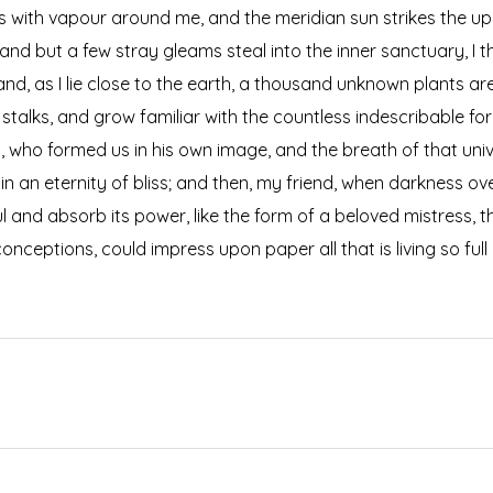
ms with vapour around me, and the meridian sun strikes the up
 and but a few stray gleams steal into the inner sanctuary, 
; and, as I lie close to the earth, a thousand unknown plants a
 stalks, and grow familiar with the countless indescribable for
ty, who formed us in his own image, and the breath of that uni
s in an eternity of bliss; and then, my friend, when darkness
 and absorb its power, like the form of a beloved mistress, the
onceptions, could impress upon paper all that is living so ful