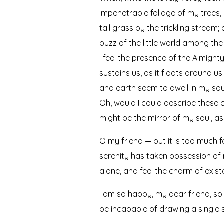
impenetrable foliage of my trees,
tall grass by the trickling stream
buzz of the little world among the
I feel the presence of the Almigh
sustains us, as it floats around u
and earth seem to dwell in my soul
Oh, would I could describe these c
might be the mirror of my soul, as 
O my friend — but it is too much f
serenity has taken possession of m
alone, and feel the charm of existe
I am so happy, my dear friend, so 
be incapable of drawing a single s