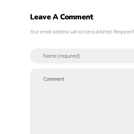
Leave A Comment
Your email address will not be published. Required 