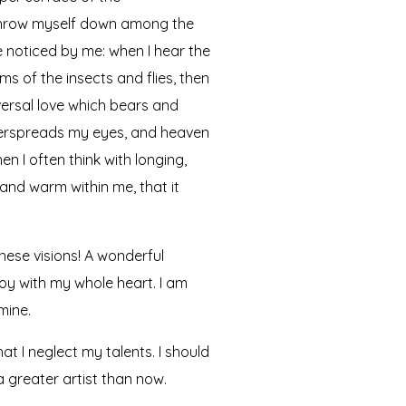
I throw myself down among the
re noticed by me: when I hear the
ms of the insects and flies, then
versal love which bears and
 overspreads my eyes, and heaven
n I often think with longing,
 and warm within me, that it
hese visions! A wonderful
joy with my whole heart. I am
mine.
at I neglect my talents. I should
a greater artist than now.