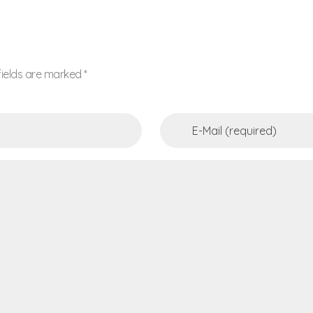
fields are marked *