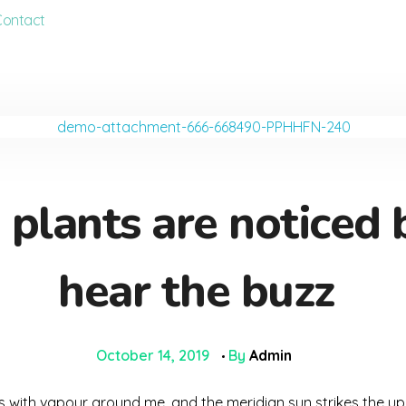
Contact
lants are noticed 
hear the buzz
October 14, 2019
By
Admin
ms with vapour around me, and the meridian sun strikes the up