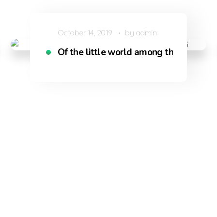
October 14, 2019
by
admin
uls like mine
Of the little world among the stalks