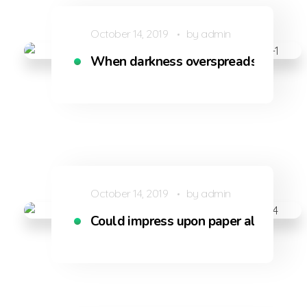
October 14, 2019
by
admin
When darkness overspreads my eye
October 14, 2019
by
admin
Could impress upon paper all that is l