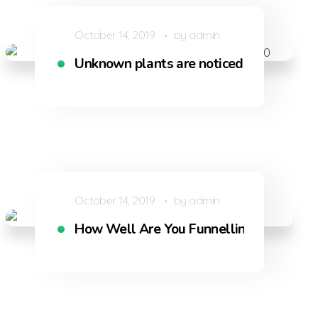
October 14, 2019
by
admin
 vapour
Unknown plants are noticed by when I h
October 14, 2019
by
admin
How Well Are You Funnelling Shoppers