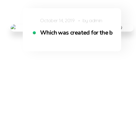
October 14, 2019
by
admin
Which was created for the bliss of so