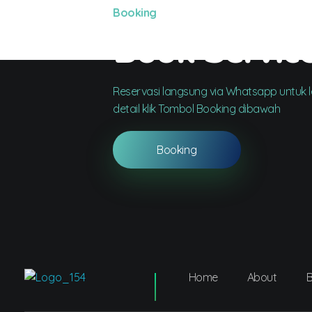
Booking
Book Servic
Reservasi langsung via Whatsapp untuk le
detail klik Tombol Booking dibawah
Booking
Home
About
B
Dentco - Family Dental Clinic
Dentco - Family Dental Clinic