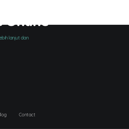
e Online
bih lanjut dan
log
Contact