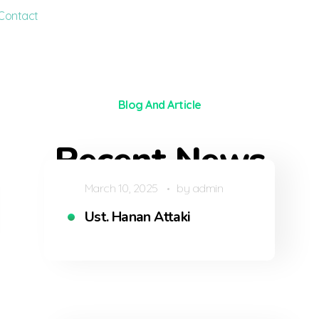
Contact
Blog And Article
Recent News
March 10, 2025
by
admin
Ust. Hanan Attaki