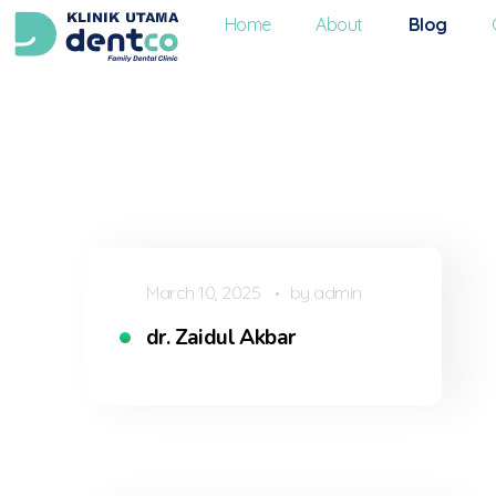
Home
About
Blog
Dentco - Family Dental Clinic
Dentco - Family Dental Clinic
March 10, 2025
by
admin
dr. Zaidul Akbar