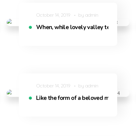
October 14, 2019
by
admin
s
When, while lovely valley teems with
October 14, 2019
by
admin
iving
Like the form of a beloved mistress