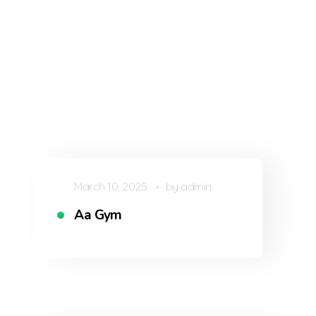
March 10, 2025
by
admin
Aa Gym