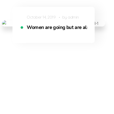
October 14, 2019
by
admin
Women are going but are also being dri