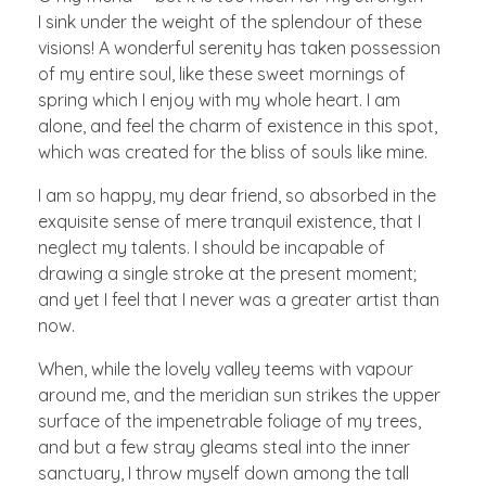
I sink under the weight of the splendour of these
visions! A wonderful serenity has taken possession
of my entire soul, like these sweet mornings of
spring which I enjoy with my whole heart. I am
alone, and feel the charm of existence in this spot,
which was created for the bliss of souls like mine.
I am so happy, my dear friend, so absorbed in the
exquisite sense of mere tranquil existence, that I
neglect my talents. I should be incapable of
drawing a single stroke at the present moment;
and yet I feel that I never was a greater artist than
now.
When, while the lovely valley teems with vapour
around me, and the meridian sun strikes the upper
surface of the impenetrable foliage of my trees,
and but a few stray gleams steal into the inner
sanctuary, I throw myself down among the tall