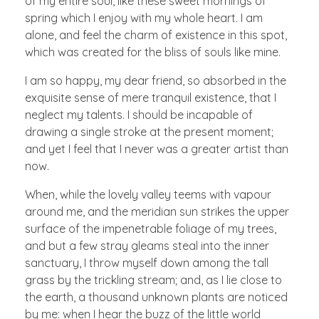
of my entire soul, like these sweet mornings of
spring which I enjoy with my whole heart. I am
alone, and feel the charm of existence in this spot,
which was created for the bliss of souls like mine.
I am so happy, my dear friend, so absorbed in the
exquisite sense of mere tranquil existence, that I
neglect my talents. I should be incapable of
drawing a single stroke at the present moment;
and yet I feel that I never was a greater artist than
now.
When, while the lovely valley teems with vapour
around me, and the meridian sun strikes the upper
surface of the impenetrable foliage of my trees,
and but a few stray gleams steal into the inner
sanctuary, I throw myself down among the tall
grass by the trickling stream; and, as I lie close to
the earth, a thousand unknown plants are noticed
by me: when I hear the buzz of the little world