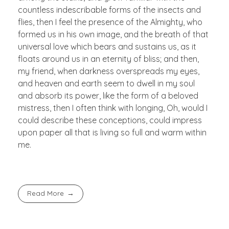
countless indescribable forms of the insects and
flies, then I feel the presence of the Almighty, who
formed us in his own image, and the breath of that
universal love which bears and sustains us, as it
floats around us in an eternity of bliss; and then,
my friend, when darkness overspreads my eyes,
and heaven and earth seem to dwell in my soul
and absorb its power, like the form of a beloved
mistress, then I often think with longing, Oh, would I
could describe these conceptions, could impress
upon paper all that is living so full and warm within
me.
Read More