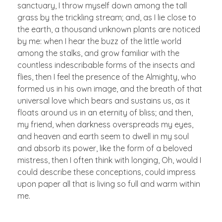
sanctuary, I throw myself down among the tall
grass by the trickling stream; and, as I lie close to
the earth, a thousand unknown plants are noticed
by me: when I hear the buzz of the little world
among the stalks, and grow familiar with the
countless indescribable forms of the insects and
flies, then I feel the presence of the Almighty, who
formed us in his own image, and the breath of that
universal love which bears and sustains us, as it
floats around us in an eternity of bliss; and then,
my friend, when darkness overspreads my eyes,
and heaven and earth seem to dwell in my soul
and absorb its power, like the form of a beloved
mistress, then I often think with longing, Oh, would I
could describe these conceptions, could impress
upon paper all that is living so full and warm within
me.