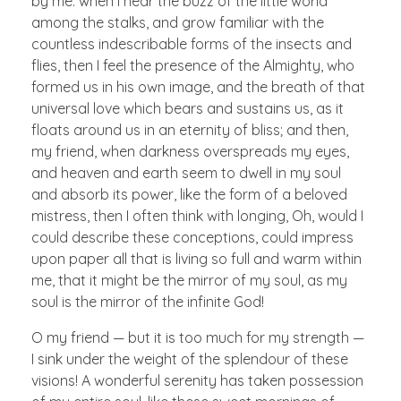
by me: when I hear the buzz of the little world
among the stalks, and grow familiar with the
countless indescribable forms of the insects and
flies, then I feel the presence of the Almighty, who
formed us in his own image, and the breath of that
universal love which bears and sustains us, as it
floats around us in an eternity of bliss; and then,
my friend, when darkness overspreads my eyes,
and heaven and earth seem to dwell in my soul
and absorb its power, like the form of a beloved
mistress, then I often think with longing, Oh, would I
could describe these conceptions, could impress
upon paper all that is living so full and warm within
me, that it might be the mirror of my soul, as my
soul is the mirror of the infinite God!
O my friend — but it is too much for my strength —
I sink under the weight of the splendour of these
visions! A wonderful serenity has taken possession