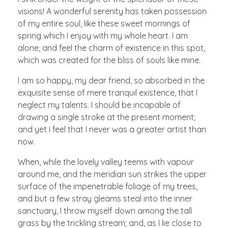
visions! A wonderful serenity has taken possession
of my entire soul, like these sweet mornings of
spring which I enjoy with my whole heart. I am
alone, and feel the charm of existence in this spot,
which was created for the bliss of souls like mine.
I am so happy, my dear friend, so absorbed in the
exquisite sense of mere tranquil existence, that I
neglect my talents. I should be incapable of
drawing a single stroke at the present moment;
and yet I feel that I never was a greater artist than
now.
When, while the lovely valley teems with vapour
around me, and the meridian sun strikes the upper
surface of the impenetrable foliage of my trees,
and but a few stray gleams steal into the inner
sanctuary, I throw myself down among the tall
grass by the trickling stream; and, as I lie close to