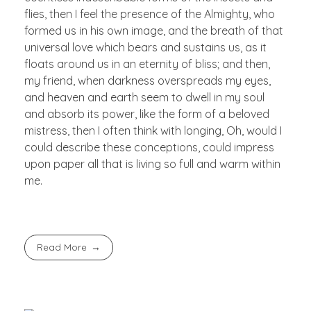
flies, then I feel the presence of the Almighty, who
formed us in his own image, and the breath of that
universal love which bears and sustains us, as it
floats around us in an eternity of bliss; and then,
my friend, when darkness overspreads my eyes,
and heaven and earth seem to dwell in my soul
and absorb its power, like the form of a beloved
mistress, then I often think with longing, Oh, would I
could describe these conceptions, could impress
upon paper all that is living so full and warm within
me.
Read More