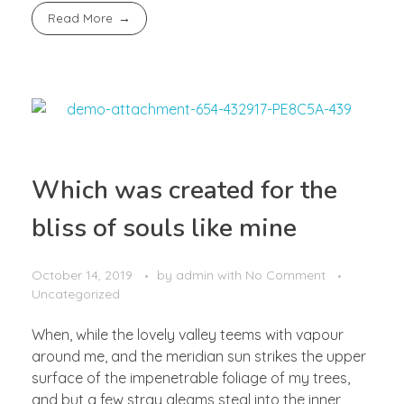
Read More
Which was created for the
bliss of souls like mine
October 14, 2019
by
admin
with
No Comment
Uncategorized
When, while the lovely valley teems with vapour
around me, and the meridian sun strikes the upper
surface of the impenetrable foliage of my trees,
and but a few stray gleams steal into the inner