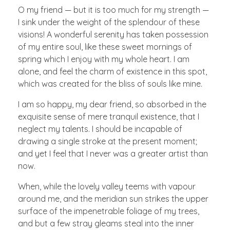
O my friend — but it is too much for my strength —
I sink under the weight of the splendour of these
visions! A wonderful serenity has taken possession
of my entire soul, like these sweet mornings of
spring which I enjoy with my whole heart. I am
alone, and feel the charm of existence in this spot,
which was created for the bliss of souls like mine.
I am so happy, my dear friend, so absorbed in the
exquisite sense of mere tranquil existence, that I
neglect my talents. I should be incapable of
drawing a single stroke at the present moment;
and yet I feel that I never was a greater artist than
now.
When, while the lovely valley teems with vapour
around me, and the meridian sun strikes the upper
surface of the impenetrable foliage of my trees,
and but a few stray gleams steal into the inner