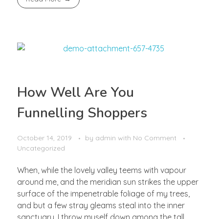
How Well Are You
Funnelling Shoppers
October 14, 2019
by
admin
with
No Comment
Uncategorized
When, while the lovely valley teems with vapour
around me, and the meridian sun strikes the upper
surface of the impenetrable foliage of my trees,
and but a few stray gleams steal into the inner
sanctuary, I throw myself down among the tall