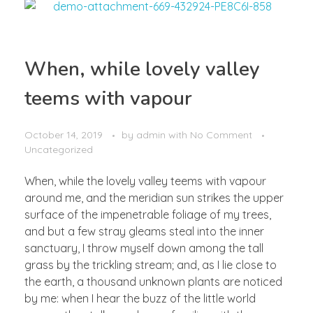
When, while lovely valley
teems with vapour
October 14, 2019
by
admin
with
No Comment
Uncategorized
When, while the lovely valley teems with vapour
around me, and the meridian sun strikes the upper
surface of the impenetrable foliage of my trees,
and but a few stray gleams steal into the inner
sanctuary, I throw myself down among the tall
grass by the trickling stream; and, as I lie close to
the earth, a thousand unknown plants are noticed
by me: when I hear the buzz of the little world