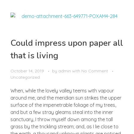
Could impress upon paper all
that is living
October 14, 2019
by
admin
with
No Comment
Uncategorized
When, while the lovely valley teems with vapour
around me, and the meridian sun strikes the upper
surface of the impenetrable foliage of my trees,
and but a few stray gleams steal into the inner
sanctuary, I throw myself down among the tall
grass by the trickling stream; and, as I lie close to
the earth, a thousand unknown plants are noticed