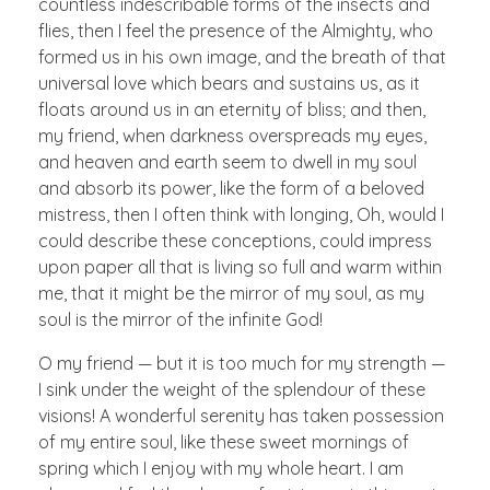
countless indescribable forms of the insects and
flies, then I feel the presence of the Almighty, who
formed us in his own image, and the breath of that
universal love which bears and sustains us, as it
floats around us in an eternity of bliss; and then,
my friend, when darkness overspreads my eyes,
and heaven and earth seem to dwell in my soul
and absorb its power, like the form of a beloved
mistress, then I often think with longing, Oh, would I
could describe these conceptions, could impress
upon paper all that is living so full and warm within
me, that it might be the mirror of my soul, as my
soul is the mirror of the infinite God!
O my friend — but it is too much for my strength —
I sink under the weight of the splendour of these
visions! A wonderful serenity has taken possession
of my entire soul, like these sweet mornings of
spring which I enjoy with my whole heart. I am