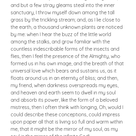
and but a few stray gleams steal into the inner
sanctuary, I throw myself down among the tall
grass by the trickling stream; and, as I lie close to
the earth, a thousand unknown plants are noticed
by me: when I hear the buzz of the little world
among the stalks, and grow familiar with the
countless indescribable forms of the insects and
flies, then I feel the presence of the Almighty, who
formed us in his own image, and the breath of that
universal love which bears and sustains us, as it
floats around us in an eternity of bliss; and then,
my friend, when darkness overspreads my eyes,
and heaven and earth seem to dwell in my soul
and absorb its power, like the form of a beloved
mistress, then I often think with longing, Oh, would I
could describe these conceptions, could impress
upon paper all that is living so full and warm within
me, that it might be the mirror of my soul, as my