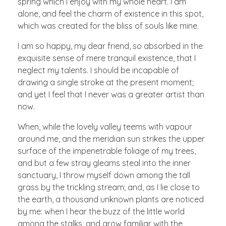
spring which I enjoy with my whole heart. I am
alone, and feel the charm of existence in this spot,
which was created for the bliss of souls like mine.
I am so happy, my dear friend, so absorbed in the
exquisite sense of mere tranquil existence, that I
neglect my talents. I should be incapable of
drawing a single stroke at the present moment;
and yet I feel that I never was a greater artist than
now.
When, while the lovely valley teems with vapour
around me, and the meridian sun strikes the upper
surface of the impenetrable foliage of my trees,
and but a few stray gleams steal into the inner
sanctuary, I throw myself down among the tall
grass by the trickling stream; and, as I lie close to
the earth, a thousand unknown plants are noticed
by me: when I hear the buzz of the little world
among the stalks, and grow familiar with the