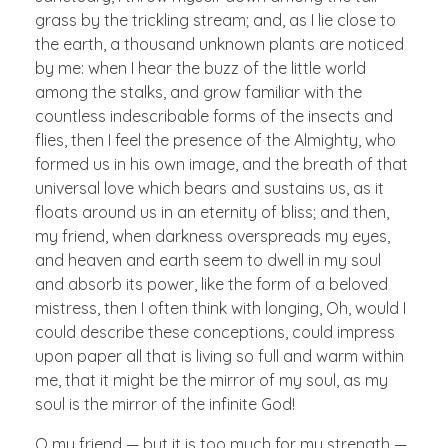
grass by the trickling stream; and, as I lie close to
the earth, a thousand unknown plants are noticed
by me: when I hear the buzz of the little world
among the stalks, and grow familiar with the
countless indescribable forms of the insects and
flies, then I feel the presence of the Almighty, who
formed us in his own image, and the breath of that
universal love which bears and sustains us, as it
floats around us in an eternity of bliss; and then,
my friend, when darkness overspreads my eyes,
and heaven and earth seem to dwell in my soul
and absorb its power, like the form of a beloved
mistress, then I often think with longing, Oh, would I
could describe these conceptions, could impress
upon paper all that is living so full and warm within
me, that it might be the mirror of my soul, as my
soul is the mirror of the infinite God!
O my friend — but it is too much for my strength —