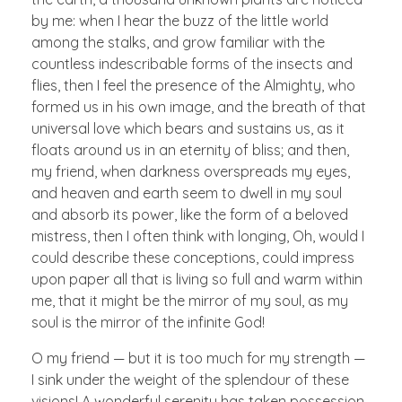
by me: when I hear the buzz of the little world
among the stalks, and grow familiar with the
countless indescribable forms of the insects and
flies, then I feel the presence of the Almighty, who
formed us in his own image, and the breath of that
universal love which bears and sustains us, as it
floats around us in an eternity of bliss; and then,
my friend, when darkness overspreads my eyes,
and heaven and earth seem to dwell in my soul
and absorb its power, like the form of a beloved
mistress, then I often think with longing, Oh, would I
could describe these conceptions, could impress
upon paper all that is living so full and warm within
me, that it might be the mirror of my soul, as my
soul is the mirror of the infinite God!
O my friend — but it is too much for my strength —
I sink under the weight of the splendour of these
visions! A wonderful serenity has taken possession