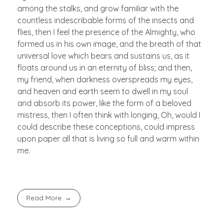
among the stalks, and grow familiar with the
countless indescribable forms of the insects and
flies, then I feel the presence of the Almighty, who
formed us in his own image, and the breath of that
universal love which bears and sustains us, as it
floats around us in an eternity of bliss; and then,
my friend, when darkness overspreads my eyes,
and heaven and earth seem to dwell in my soul
and absorb its power, like the form of a beloved
mistress, then I often think with longing, Oh, would I
could describe these conceptions, could impress
upon paper all that is living so full and warm within
me.
Read More