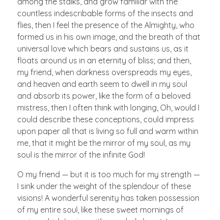
among the stalks, and grow familiar with the
countless indescribable forms of the insects and
flies, then I feel the presence of the Almighty, who
formed us in his own image, and the breath of that
universal love which bears and sustains us, as it
floats around us in an eternity of bliss; and then,
my friend, when darkness overspreads my eyes,
and heaven and earth seem to dwell in my soul
and absorb its power, like the form of a beloved
mistress, then I often think with longing, Oh, would I
could describe these conceptions, could impress
upon paper all that is living so full and warm within
me, that it might be the mirror of my soul, as my
soul is the mirror of the infinite God!
O my friend — but it is too much for my strength —
I sink under the weight of the splendour of these
visions! A wonderful serenity has taken possession
of my entire soul, like these sweet mornings of