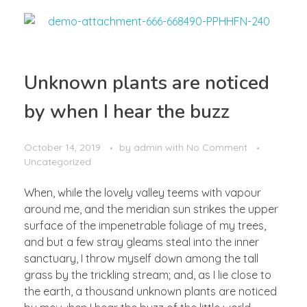
Unknown plants are noticed
by when I hear the buzz
October 14, 2019
by
admin
with
No Comment
Uncategorized
When, while the lovely valley teems with vapour
around me, and the meridian sun strikes the upper
surface of the impenetrable foliage of my trees,
and but a few stray gleams steal into the inner
sanctuary, I throw myself down among the tall
grass by the trickling stream; and, as I lie close to
the earth, a thousand unknown plants are noticed