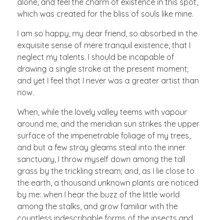
alone, and feel the charm of existence in this spot,
which was created for the bliss of souls like mine.
I am so happy, my dear friend, so absorbed in the
exquisite sense of mere tranquil existence, that I
neglect my talents. I should be incapable of
drawing a single stroke at the present moment;
and yet I feel that I never was a greater artist than
now.
When, while the lovely valley teems with vapour
around me, and the meridian sun strikes the upper
surface of the impenetrable foliage of my trees,
and but a few stray gleams steal into the inner
sanctuary, I throw myself down among the tall
grass by the trickling stream; and, as I lie close to
the earth, a thousand unknown plants are noticed
by me: when I hear the buzz of the little world
among the stalks, and grow familiar with the
countless indescribable forms of the insects and