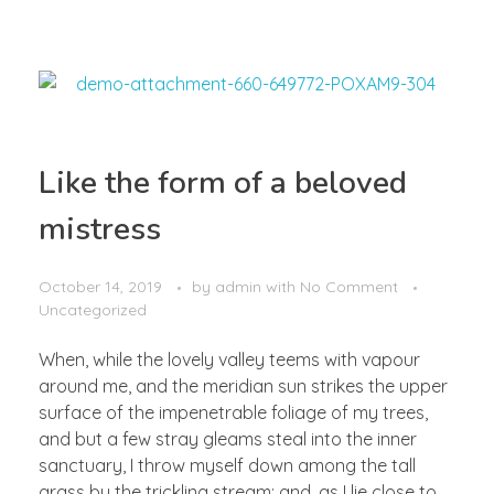
Like the form of a beloved
mistress
October 14, 2019
by
admin
with
No Comment
Uncategorized
When, while the lovely valley teems with vapour
around me, and the meridian sun strikes the upper
surface of the impenetrable foliage of my trees,
and but a few stray gleams steal into the inner
sanctuary, I throw myself down among the tall
grass by the trickling stream; and, as I lie close to