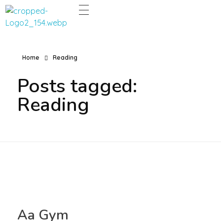
Dentco - Family Dental Clinic
Dentco - Family Dental Clinic
Home
Reading
Posts tagged:
Reading
Aa Gym