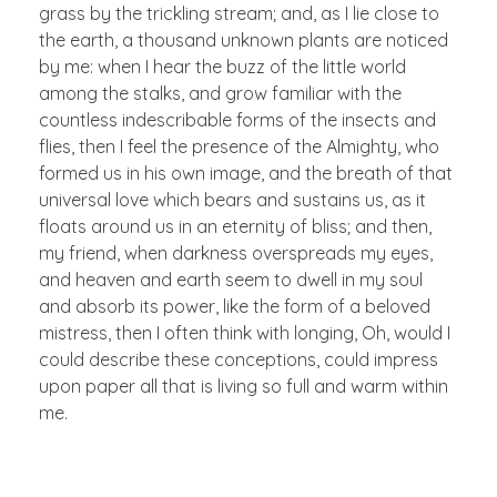
grass by the trickling stream; and, as I lie close to
the earth, a thousand unknown plants are noticed
by me: when I hear the buzz of the little world
among the stalks, and grow familiar with the
countless indescribable forms of the insects and
flies, then I feel the presence of the Almighty, who
formed us in his own image, and the breath of that
universal love which bears and sustains us, as it
floats around us in an eternity of bliss; and then,
my friend, when darkness overspreads my eyes,
and heaven and earth seem to dwell in my soul
and absorb its power, like the form of a beloved
mistress, then I often think with longing, Oh, would I
could describe these conceptions, could impress
upon paper all that is living so full and warm within
me.