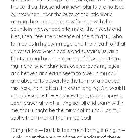
the earth, a thousand unknown plants are noticed
by me: when I hear the buzz of the little world
among the stalks, and grow familiar with the
countless indescribable forms of the insects and
flies, then I feel the presence of the Almighty, who
formed us in his own image, and the breath of that
universal love which bears and sustains us, as it
floats around us in an eternity of bliss; and then,
my friend, when darkness overspreads my eyes,
and heaven and earth seem to dwell in my soul
and absorb its power, like the form of a beloved
mistress, then I often think with longing, Oh, would I
could describe these conceptions, could impress
upon paper all that is living so full and warm within
me, that it might be the mirror of my soul, as my
soul is the mirror of the infinite God!
O my friend — but it is too much for my strength —
I sink under the weight of the splendour of these