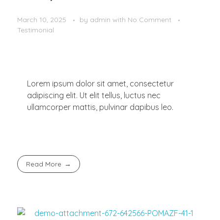
March 10, 2025
by
admin
with
No Comment
Testimonial
Lorem ipsum dolor sit amet, consectetur
adipiscing elit. Ut elit tellus, luctus nec
ullamcorper mattis, pulvinar dapibus leo.
Read More