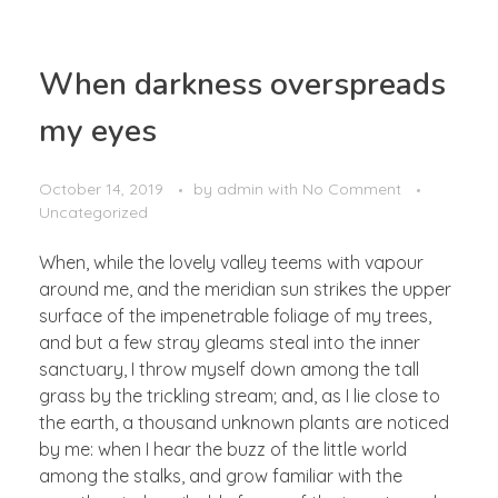
When darkness overspreads
my eyes
October 14, 2019
by
admin
with
No Comment
Uncategorized
When, while the lovely valley teems with vapour
around me, and the meridian sun strikes the upper
surface of the impenetrable foliage of my trees,
and but a few stray gleams steal into the inner
sanctuary, I throw myself down among the tall
grass by the trickling stream; and, as I lie close to
the earth, a thousand unknown plants are noticed
by me: when I hear the buzz of the little world
among the stalks, and grow familiar with the