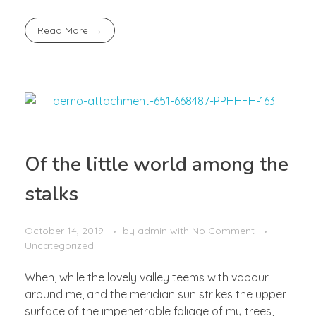
Read More
Of the little world among the
stalks
October 14, 2019
by
admin
with
No Comment
Uncategorized
When, while the lovely valley teems with vapour
around me, and the meridian sun strikes the upper
surface of the impenetrable foliage of my trees,