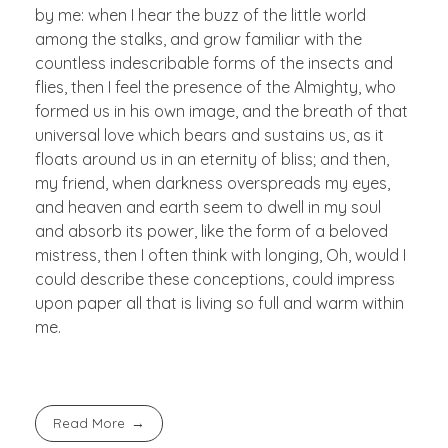
by me: when I hear the buzz of the little world
among the stalks, and grow familiar with the
countless indescribable forms of the insects and
flies, then I feel the presence of the Almighty, who
formed us in his own image, and the breath of that
universal love which bears and sustains us, as it
floats around us in an eternity of bliss; and then,
my friend, when darkness overspreads my eyes,
and heaven and earth seem to dwell in my soul
and absorb its power, like the form of a beloved
mistress, then I often think with longing, Oh, would I
could describe these conceptions, could impress
upon paper all that is living so full and warm within
me.
Read More