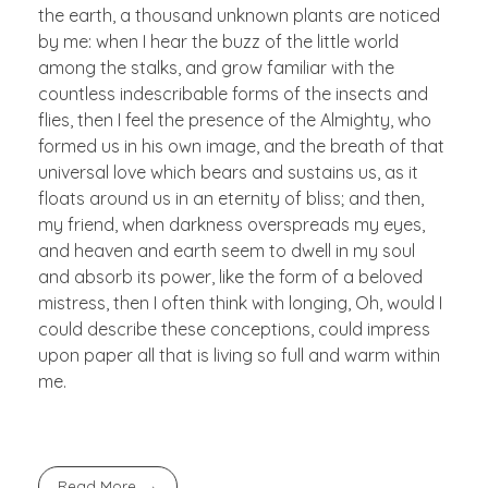
the earth, a thousand unknown plants are noticed
by me: when I hear the buzz of the little world
among the stalks, and grow familiar with the
countless indescribable forms of the insects and
flies, then I feel the presence of the Almighty, who
formed us in his own image, and the breath of that
universal love which bears and sustains us, as it
floats around us in an eternity of bliss; and then,
my friend, when darkness overspreads my eyes,
and heaven and earth seem to dwell in my soul
and absorb its power, like the form of a beloved
mistress, then I often think with longing, Oh, would I
could describe these conceptions, could impress
upon paper all that is living so full and warm within
me.
Read More