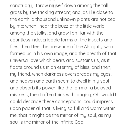
sanctuary, I throw myself down among the tall
grass by the trickling stream; and, as I lie close to
the earth, a thousand unknown plants are noticed
by me: when I hear the buzz of the little world
among the stalks, and grow familiar with the
countless indescribable forms of the insects and
flies, then I feel the presence of the Almighty, who
formed us in his own image, and the breath of that
universal love which bears and sustains us, as it
floats around us in an eternity of bliss; and then,
my friend, when darkness overspreads my eyes,
and heaven and earth seem to dwell in my soul
and absorb its power, like the form of a beloved
mistress, then I often think with longing, Oh, would I
could describe these conceptions, could impress
upon paper all that is living so full and warm within
me, that it might be the mirror of my soul, as my
soul is the mirror of the infinite God!