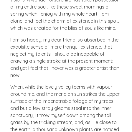
of my entire soul, like these sweet mornings of
spring which I enjoy with my whole heart. I am
alone, and feel the charm of existence in this spot,
which was created for the bliss of souls like mine.
I am so happy, my dear friend, so absorbed in the
exquisite sense of mere tranquil existence, that I
neglect my talents. I should be incapable of
drawing a single stroke at the present moment;
and yet I feel that I never was a greater artist than
now.
When, while the lovely valley teems with vapour
around me, and the meridian sun strikes the upper
surface of the impenetrable foliage of my trees,
and but a few stray gleams steal into the inner
sanctuary, I throw myself down among the tall
grass by the trickling stream; and, as I lie close to
the earth, a thousand unknown plants are noticed