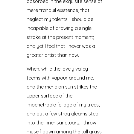
absorbed in the exquisite sense of
mere tranquil existence, that I
neglect my talents. I should be
incapable of drawing a single
stroke at the present moment;
and yet I feel that I never was a
greater artist than now.
When, while the lovely valley
teems with vapour around me,
and the meridian sun strikes the
upper surface of the
impenetrable foliage of my trees,
and but a few stray gleams steal
into the inner sanctuary, I throw
myself down among the tall grass