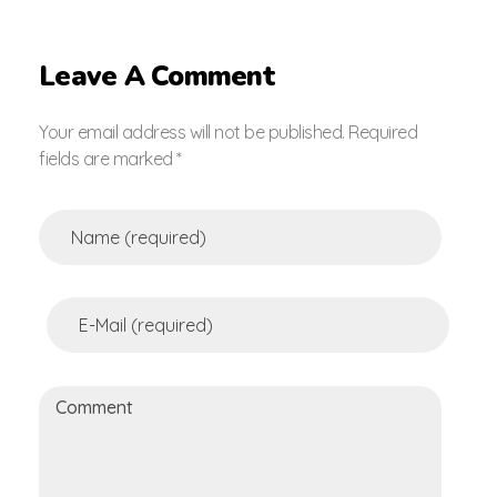
Leave A Comment
Your email address will not be published. Required
fields are marked *