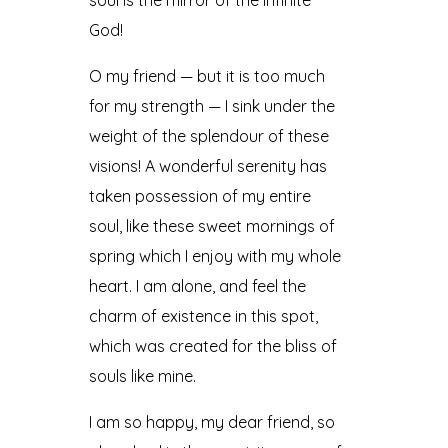
God!
O my friend — but it is too much
for my strength — I sink under the
weight of the splendour of these
visions! A wonderful serenity has
taken possession of my entire
soul, like these sweet mornings of
spring which I enjoy with my whole
heart. I am alone, and feel the
charm of existence in this spot,
which was created for the bliss of
souls like mine.
I am so happy, my dear friend, so