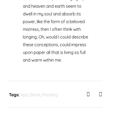
and heaven and earth seem to
dwell in my soul and absorb its
power, like the form of a beloved
mistress, then I often think with
longing, Oh, would I could describe
these conceptions, could impress
upon paper all that is living so full
and warm within me.
Tags:
App
,
Book
,
Reading