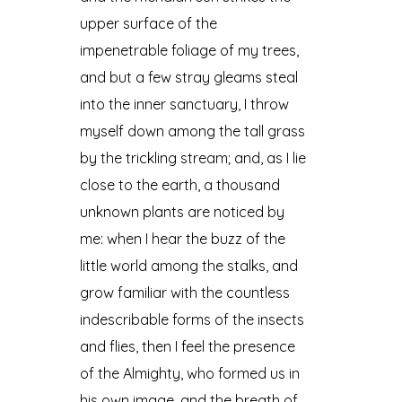
upper surface of the
impenetrable foliage of my trees,
and but a few stray gleams steal
into the inner sanctuary, I throw
myself down among the tall grass
by the trickling stream; and, as I lie
close to the earth, a thousand
unknown plants are noticed by
me: when I hear the buzz of the
little world among the stalks, and
grow familiar with the countless
indescribable forms of the insects
and flies, then I feel the presence
of the Almighty, who formed us in
his own image, and the breath of