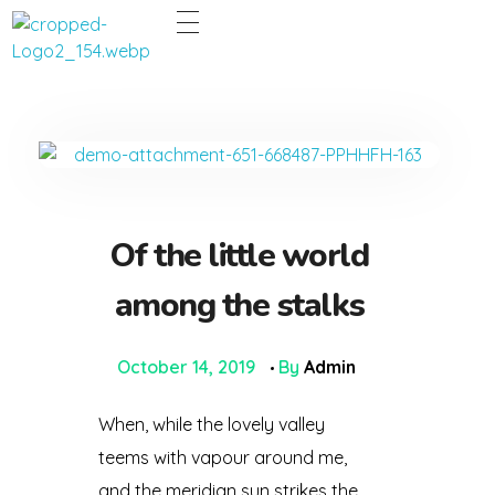
Dentco - Family Dental Clinic
Dentco - Family Dental Clinic
Of the little world
among the stalks
October 14, 2019
By
Admin
When, while the lovely valley
teems with vapour around me,
and the meridian sun strikes the