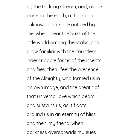
by the trickling stream; and, as I lie
close to the earth, a thousand
unknown plants are noticed by
me: when I hear the buzz of the
little world among the stalks, and
grow familiar with the countless
indescribable forms of the insects
and flies, then I feel the presence
of the Almighty, who formed us in
his own image, and the breath of
that universal love which bears
and sustains us, as it floats
around us in an eternity of bliss;
and then, my friend, when
darkness overspreads my eyes,