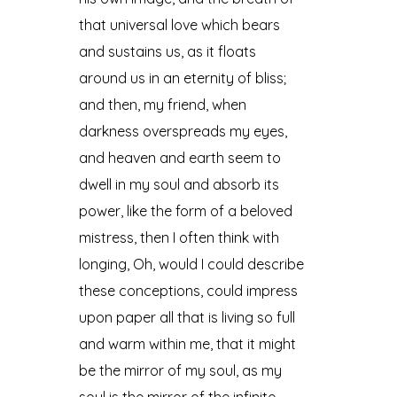
that universal love which bears
and sustains us, as it floats
around us in an eternity of bliss;
and then, my friend, when
darkness overspreads my eyes,
and heaven and earth seem to
dwell in my soul and absorb its
power, like the form of a beloved
mistress, then I often think with
longing, Oh, would I could describe
these conceptions, could impress
upon paper all that is living so full
and warm within me, that it might
be the mirror of my soul, as my
soul is the mirror of the infinite