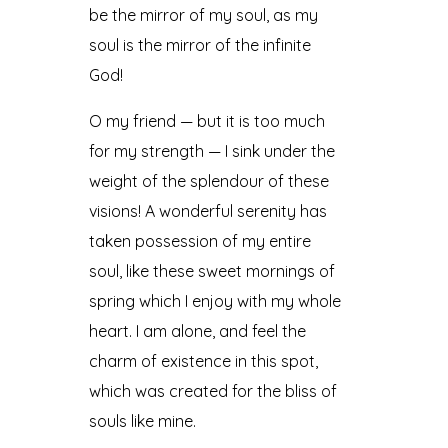
be the mirror of my soul, as my
soul is the mirror of the infinite
God!
O my friend — but it is too much
for my strength — I sink under the
weight of the splendour of these
visions! A wonderful serenity has
taken possession of my entire
soul, like these sweet mornings of
spring which I enjoy with my whole
heart. I am alone, and feel the
charm of existence in this spot,
which was created for the bliss of
souls like mine.