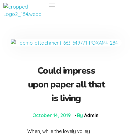
Dentco - Family Dental Clinic
Dentco - Family Dental Clinic
Could impress
upon paper all that
is living
October 14, 2019
By
Admin
When, while the lovely valley