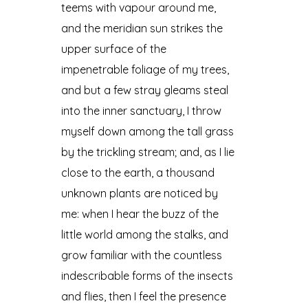
teems with vapour around me,
and the meridian sun strikes the
upper surface of the
impenetrable foliage of my trees,
and but a few stray gleams steal
into the inner sanctuary, I throw
myself down among the tall grass
by the trickling stream; and, as I lie
close to the earth, a thousand
unknown plants are noticed by
me: when I hear the buzz of the
little world among the stalks, and
grow familiar with the countless
indescribable forms of the insects
and flies, then I feel the presence