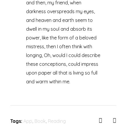
and then, my friend, when
darkness overspreads my eyes,
and heaven and earth seem to
dwell in my soul and absorb its
power, like the form of a beloved
mistress, then I often think with
longing, Oh, would I could describe
these conceptions, could impress
upon paper all that is living so full
and warm within me.
Tags:
App
,
Book
,
Reading