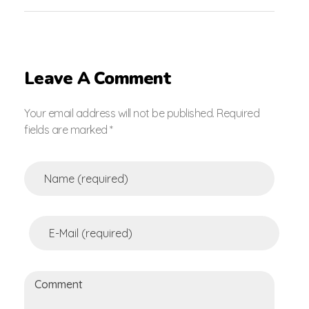
Leave A Comment
Your email address will not be published. Required
fields are marked *