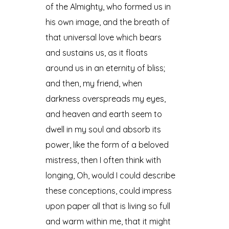
of the Almighty, who formed us in
his own image, and the breath of
that universal love which bears
and sustains us, as it floats
around us in an eternity of bliss;
and then, my friend, when
darkness overspreads my eyes,
and heaven and earth seem to
dwell in my soul and absorb its
power, like the form of a beloved
mistress, then I often think with
longing, Oh, would I could describe
these conceptions, could impress
upon paper all that is living so full
and warm within me, that it might