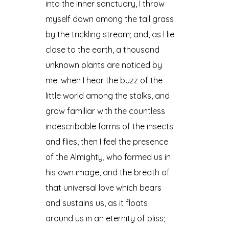
into the inner sanctuary, I throw
myself down among the tall grass
by the trickling stream; and, as I lie
close to the earth, a thousand
unknown plants are noticed by
me: when I hear the buzz of the
little world among the stalks, and
grow familiar with the countless
indescribable forms of the insects
and flies, then I feel the presence
of the Almighty, who formed us in
his own image, and the breath of
that universal love which bears
and sustains us, as it floats
around us in an eternity of bliss;