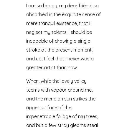
I am so happy, my dear friend, so
absorbed in the exquisite sense of
mere tranquil existence, that I
neglect my talents. I should be
incapable of drawing a single
stroke at the present moment;
and yet I feel that I never was a
greater artist than now.
When, while the lovely valley
teems with vapour around me,
and the meridian sun strikes the
upper surface of the
impenetrable foliage of my trees,
and but a few stray gleams steal