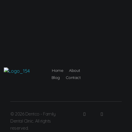
Home
About
Dentco - Family Dental Clinic
Dentco - Family Dental Clinic
Blog
Contact
© 2026 Dentco - Family
Dental Clinic. All rights
reserved.